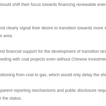
should shift their focus towards financing renewable ener
and clearly signal their desire to transition towards more
is area.
d financial support for the development of transition str
ceeding with coal projects even without Chinese investme
sitioning from coal to gas, which would only delay the shi
nsparent reporting mechanisms and public disclosure requ
r the status.