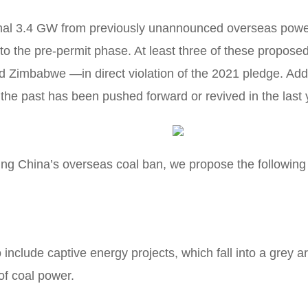
onal 3.4 GW from previously unannounced overseas power 
o the pre-permit phase. At least three of these propose
 Zimbabwe —in direct violation of the 2021 pledge. Add
the past has been pushed forward or revived in the last 
ting China’s overseas coal ban, we propose the followin
include captive energy projects, which fall into a grey a
of coal power.