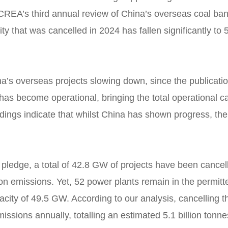
CREA’s third annual review of China’s overseas coal ban
ty that was cancelled in 2024 has fallen significantly t
ina’s overseas projects slowing down, since the publicat
has become operational, bringing the total operational 
ngs indicate that whilst China has shown progress, the co
pledge, a total of 42.8 GW of projects have been cancelled
on emissions. Yet, 52 power plants remain in the permitt
pacity of 49.5 GW. According to our analysis, cancelling t
ssions annually, totalling an estimated 5.1 billion tonn