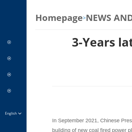
Homepage
NEWS AND
>
3-Years la
Coal-Free Future
BRIDGE
Press Center
Climate Actions
Report Center
Green Industry
About us
Visual Center
Board
Partners
English
Join Us at PACS
In September 2021, Chinese Presi
building of new coal fired power p