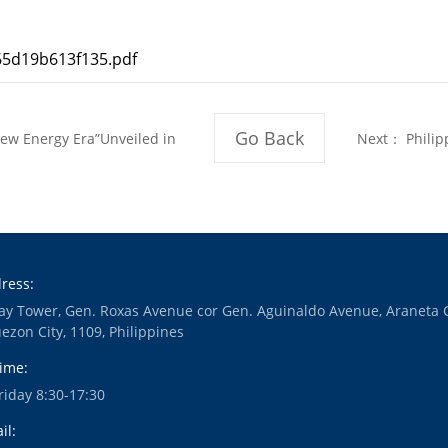
5d19b613f135.pdf
Go Back
w Energy Era”Unveiled in
Next：
Philip
Student
ress:
ay Tower, Gen. Roxas Avenue cor Gen. Aguinaldo Avenue, Araneta 
ezon City, 1109, Philippines
ime:
iday 8:30-17:30
il: