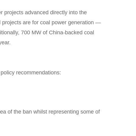
projects advanced directly into the
d projects are for coal power generation —
itionally, 700 MW of China-backed coal
year.
g policy recommendations:
rea of the ban whilst representing some of