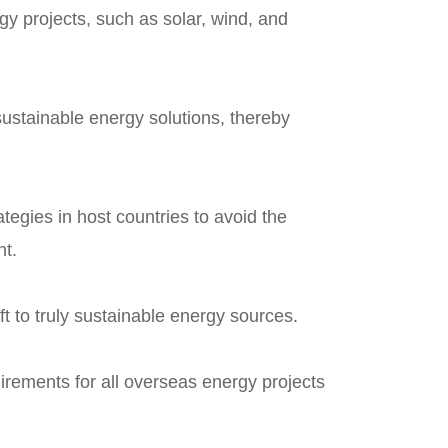
gy projects, such as solar, wind, and
 sustainable energy solutions, thereby
ategies in host countries to avoid the
nt.
ft to truly sustainable energy sources.
irements for all overseas energy projects