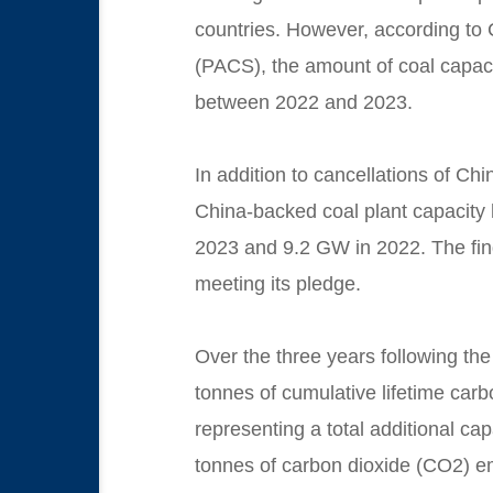
countries. However, according to 
(PACS), the amount of coal
capaci
between 2022 and 2023.
In addition to cancellations of Ch
China-backed coal plant capacity 
2023 and 9.2 GW in 2022. The findi
meeting its pledge.
Over the three years following the 
tonnes of cumulative lifetime carb
representing a total additional ca
tonnes of carbon dioxide (CO2) emi