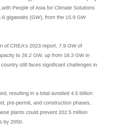
,
with People of Asia for Climate Solutions
o 5.6 gigawatts (GW), from the 15.9 GW
ion of CREA’s 2023 report, 7.9 GW of
capacity to 26.2 GW, up from 18.3 GW in
untry still faces significant challenges in
, resulting in a total avoided 4.5 billion
ed, pre-permit, and construction phases,
hese plants could prevent 202.5 million
es by 2050.