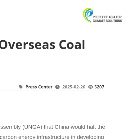
 Overseas Coal
Press Center
2025-02-26
5207
Assembly (UNGA) that China would halt the
-carbon energy infrastructure in developing