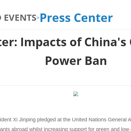
Press Center
 EVENTS
>
ter: Impacts of China's
Power Ban
dent Xi Jinping pledged at the United Nations General 
lants abroad whilst increasing support for green and low