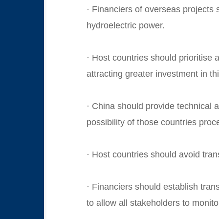
· Financiers of overseas projects 
hydroelectric power.
· Host countries should prioritise 
attracting greater investment in th
· China should provide technical an
possibility of those countries pro
· Host countries should avoid tran
· Financiers should establish tra
to allow all stakeholders to monito