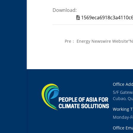
Download:
1569eca6918c3a4110c6
Pre：
Energy Newswire Website“Ne
China for Global Readers
Office Add
5/F Gatew
Cubao, Qu
Working T
Monday-Fr
Office Ema