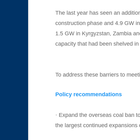
The last year has seen an additi
construction phase and 4.9 GW int
1.5 GW in Kyrgyzstan, Zambia and
capacity that had been shelved in 
To address these barriers to mee
Policy recommendations
· Expand the overseas coal ban to 
the largest continued expansions 