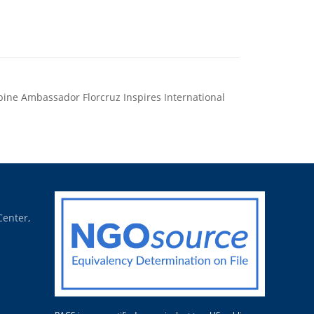
pine Ambassador Florcruz Inspires International
s in China to Pursue Climate Solutions for Home
Country
Center,